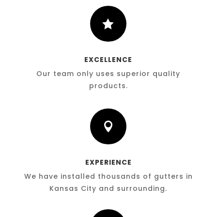

EXCELLENCE
Our team only uses superior quality
products.

EXPERIENCE
We have installed thousands of gutters in
Kansas City and surrounding.