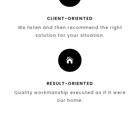
CLIENT-ORIENTED
We listen and then recommend the right
solution for your situation.

RESULT-ORIENTED
Quality workmanship executed as if it were
our home.