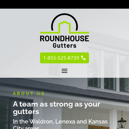
1-855-525-8739
ABOUT US
A team as strong as your
gutters
In the Waldron, Lenexa and Kansas
City areas