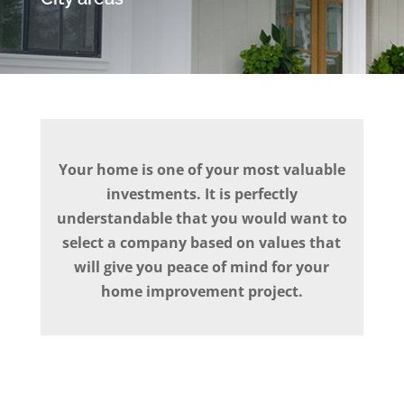
Your home is one of your most valuable
investments. It is perfectly
understandable that you would want to
select a company based on values that
will give you peace of mind for your
home improvement project.