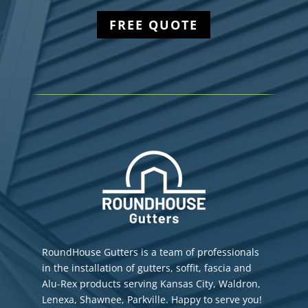
FREE QUOTE
RoundHouse Gutters is a team of professionals
in the installation of gutters, soffit, fascia and
Alu-Rex products serving Kansas City, Waldron,
Lenexa, Shawnee, Parkville. Happy to serve you!