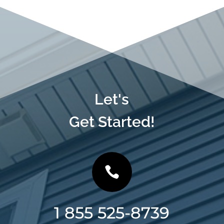
Let's
Get Started!

1 855 525-8739