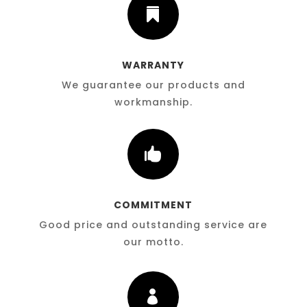

WARRANTY
We guarantee our products and
workmanship.

COMMITMENT
Good price and outstanding service are
our motto.
